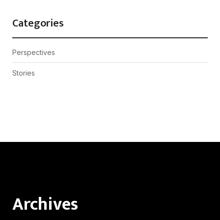
Categories
Perspectives
Stories
Archives