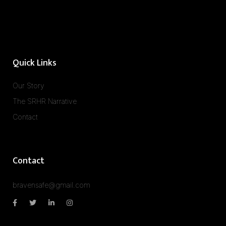
Quick Links
Our Story
The SRHR Narrative
Contact
Contact
bravensafe@gmail.com