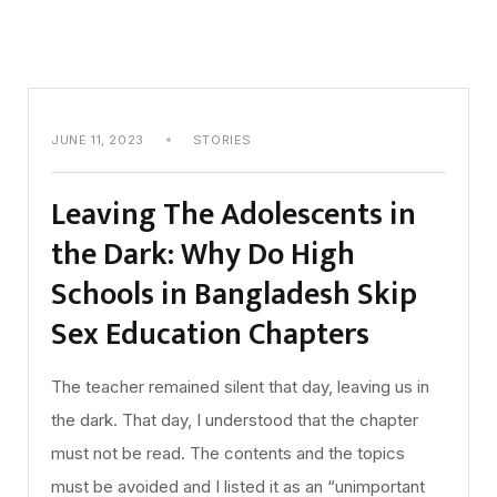
JUNE 11, 2023
STORIES
Leaving The Adolescents in
the Dark: Why Do High
Schools in Bangladesh Skip
Sex Education Chapters
The teacher remained silent that day, leaving us in
the dark. That day, I understood that the chapter
must not be read. The contents and the topics
must be avoided and I listed it as an “unimportant