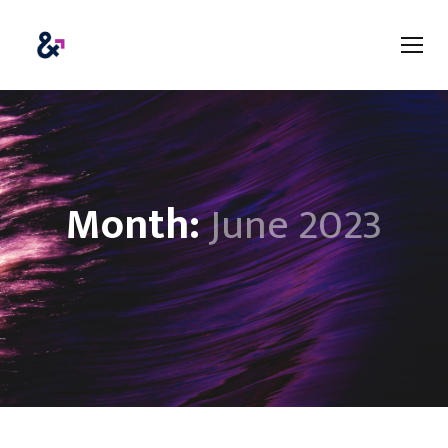
Month:
June 2023