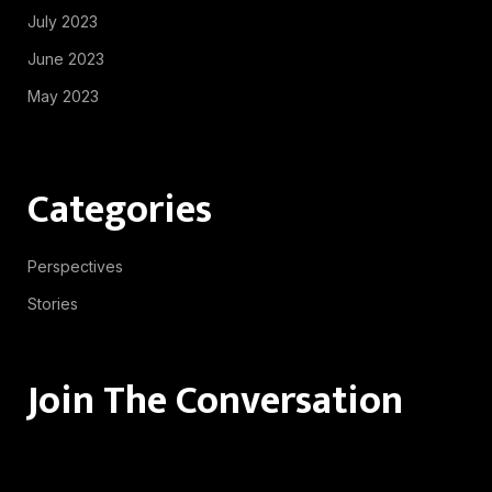
July 2023
June 2023
May 2023
Categories
Perspectives
Stories
Join The Conversation