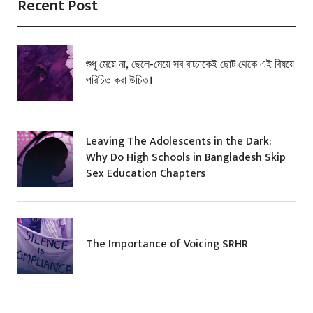
Recent Post
শুধু মেয়ে না, ছেলে-মেয়ে সব বাচ্চাকেই ছোট থেকে এই বিষয়ে
পরিচিত করা উচিত।
Leaving The Adolescents in the Dark:
Why Do High Schools in Bangladesh Skip
Sex Education Chapters
The Importance of Voicing SRHR