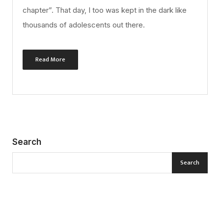
chapter”. That day, I too was kept in the dark like
thousands of adolescents out there.
Read More
Search
Search