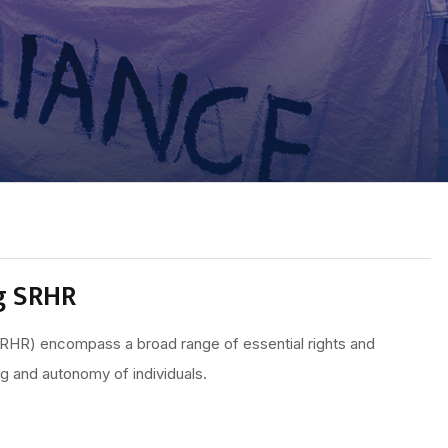
g SRHR
SRHR) encompass a broad range of essential rights and
ng and autonomy of individuals.