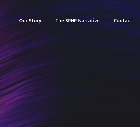
Our Story
The SRHR Narrative
Contact