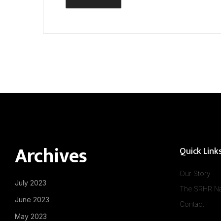
Archives
Quick Link
Our Story
July 2023
The SRHR Na
June 2023
Contact
May 2023