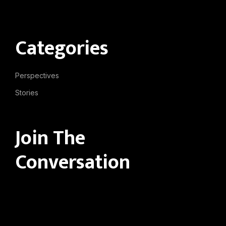
Categories
Perspectives
Stories
Join The
Conversation