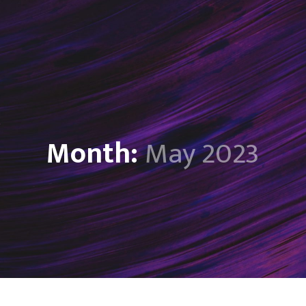
Month:
May 2023