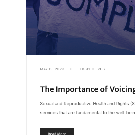
MAY 15, 2023
PERSPECTIVES
The Importance of Voicin
Sexual and Reproductive Health and Rights (
services that are fundamental to the well-bei
Read More