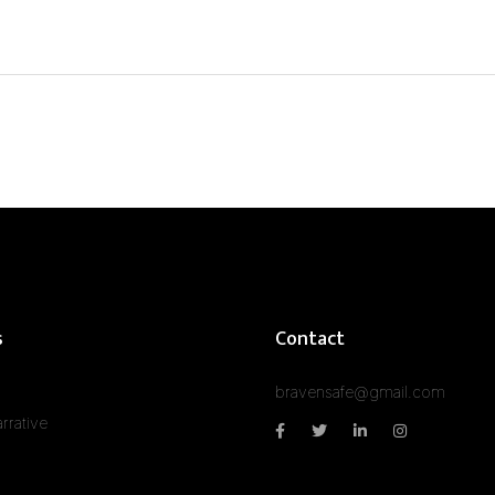
s
Contact
bravensafe@gmail.com
rrative