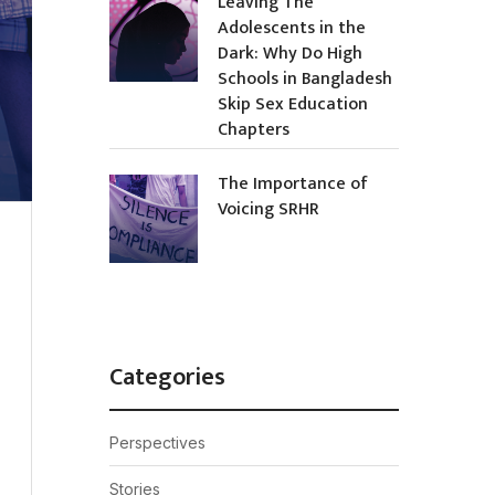
Leaving The
Adolescents in the
Dark: Why Do High
Schools in Bangladesh
Skip Sex Education
Chapters
The Importance of
Voicing SRHR
Categories
Perspectives
Stories