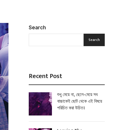
Search
Search
Recent Post
শুধু মেয়ে না, ছেলে-মেয়ে সব
বাচ্চাকেই ছোট থেকে এই বিষয়ে
পরিচিত করা উচিত।